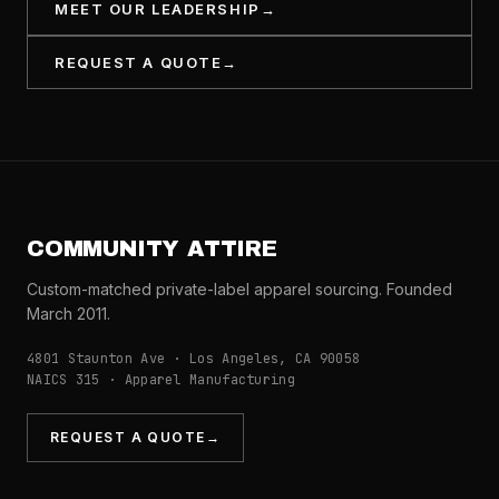
MEET OUR LEADERSHIP
→
REQUEST A QUOTE
→
COMMUNITY ATTIRE
Custom-matched private-label apparel sourcing. Founded
March 2011.
4801 Staunton Ave · Los Angeles, CA 90058
NAICS 315 · Apparel Manufacturing
REQUEST A QUOTE
→