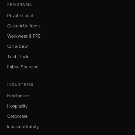
PROGRAMS
Private Label
Custom Uniforms
Workwear & PPE
Cut & Sew
Tech Pack
Fabric Sourcing
INDUSTRIES
Healthcare
Hospitality
Corporate
Industrial Safety