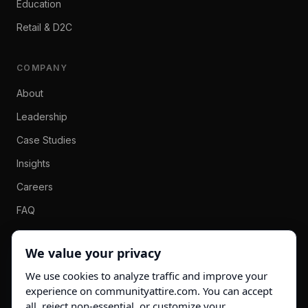
Education
Retail & D2C
COMPANY
About
Leadership
Case Studies
Insights
Careers
FAQ
Contact
We value your privacy
We use cookies to analyze traffic and improve your
info@communityattire.com
experience on communityattire.com. You can accept
LinkedIn →
all, reject non-essential, or customize your