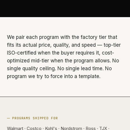
We pair each program with the factory tier that
fits its actual price, quality, and speed — top-tier
ISO-certified when the buyer requires it, cost-
optimized mid-tier when the program allows. No
single quality ceiling. No single lead time. No
program we try to force into a template.
PROGRAMS SHIPPED FOR
Walmart · Costco · Kohl's · Nordstrom · Ross · TJX ·