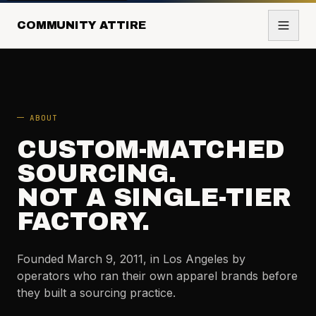
COMMUNITY ATTIRE
ABOUT
CUSTOM-MATCHED
SOURCING.
NOT A SINGLE-TIER
FACTORY.
Founded March 9, 2011, in Los Angeles by
operators who ran their own apparel brands before
they built a sourcing practice.