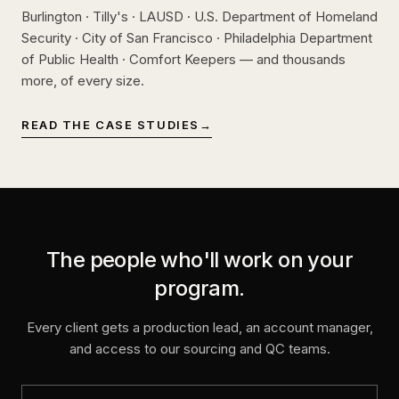
Burlington · Tilly's · LAUSD · U.S. Department of Homeland
Security · City of San Francisco · Philadelphia Department
of Public Health · Comfort Keepers — and thousands
more, of every size.
READ THE CASE STUDIES
→
The people who'll work on your
program.
Every client gets a production lead, an account manager,
and access to our sourcing and QC teams.