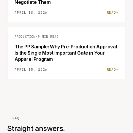
Negotiate Them
APRIL 18, 2026
READ
→
PRODUCTION
·
9 MIN READ
The PP Sample: Why Pre-Production Approval
Is the Single Most Important Gate in Your
Apparel Program
APRIL 15, 2026
READ
→
FAQ
Straight answers.