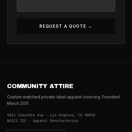
REQUEST A QUOTE →
COMMUNITY ATTIRE
Custom-matched private-label apparel sourcing. Founded
March 2011.
4801 Staunton Ave · Los Angeles, CA 90058
NAICS 315 · Apparel Manufacturing