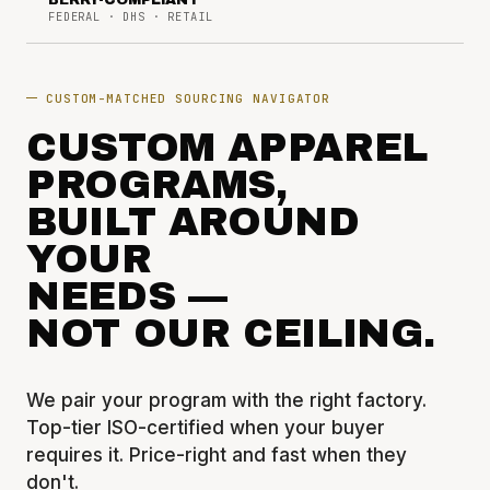
BERRY-COMPLIANT
FEDERAL · DHS · RETAIL
CUSTOM-MATCHED SOURCING NAVIGATOR
CUSTOM APPAREL
PROGRAMS,
BUILT AROUND
YOUR
NEEDS —
NOT OUR CEILING.
We pair your program with the right factory.
Top-tier ISO-certified when your buyer
requires it. Price-right and fast when they
don't.