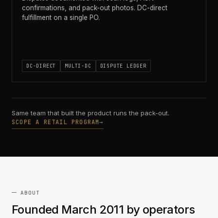
confirmations, and pack-out photos. DC-direct
fulfillment on a single PO.
DC-DIRECT
MULTI-DC
DISPUTE LEDGER
Same team that built the product runs the pack-out.
SCOPE A RETAIL PROGRAM
→
ABOUT
Founded March 2011 by operators