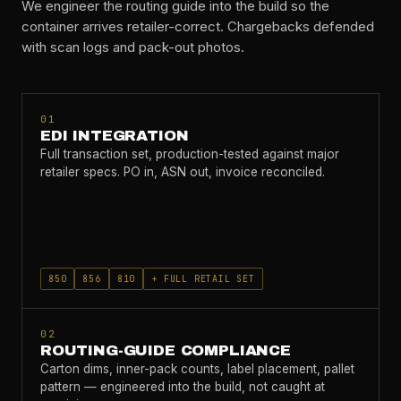
We engineer the routing guide into the build so the
container arrives retailer-correct. Chargebacks defended
with scan logs and pack-out photos.
01
EDI INTEGRATION
Full transaction set, production-tested against major
retailer specs. PO in, ASN out, invoice reconciled.
850
856
810
+ FULL RETAIL SET
02
ROUTING-GUIDE COMPLIANCE
Carton dims, inner-pack counts, label placement, pallet
pattern — engineered into the build, not caught at