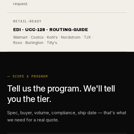
request.
RETAIL-READY
EDI · UCC-128 · ROUTING-GUIDE
Walmart · Costco · Kohl's · Nordstrom · TJX ·
Ross · Burlington · Tilly's.
SCOPE A PROGRAM
Tell us the program. We'll tell
you the tier.
Spec, buyer, volume, compliance, ship date — that's what
we need for a real quote.