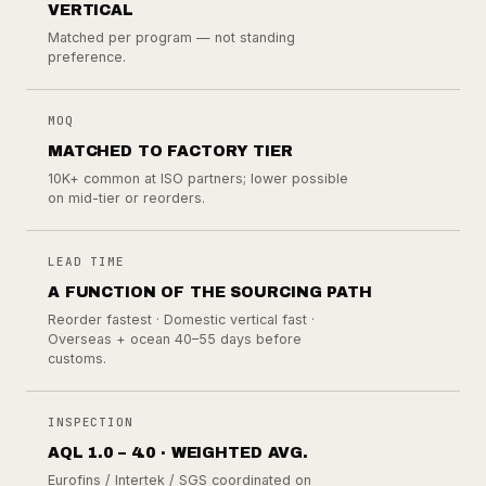
VERTICAL
Matched per program — not standing
preference.
MOQ
MATCHED TO FACTORY TIER
10K+ common at ISO partners; lower possible
on mid-tier or reorders.
LEAD TIME
A FUNCTION OF THE SOURCING PATH
Reorder fastest · Domestic vertical fast ·
Overseas + ocean 40–55 days before
customs.
INSPECTION
AQL 1.0 – 4.0 · WEIGHTED AVG.
Eurofins / Intertek / SGS coordinated on