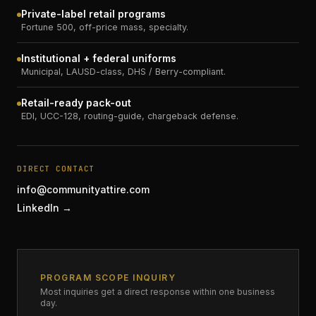
Private-label retail programs
Fortune 500, off-price mass, specialty.
Institutional + federal uniforms
Municipal, LAUSD-class, DHS / Berry-compliant.
Retail-ready pack-out
EDI, UCC-128, routing-guide, chargeback defense.
DIRECT CONTACT
info@communityattire.com
LinkedIn →
PROGRAM SCOPE INQUIRY
Most inquiries get a direct response within one business
day.