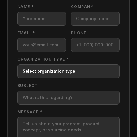
NAME *
COMPANY
EMAIL *
PHONE
ORGANIZATION TYPE *
SUBJECT
MESSAGE *