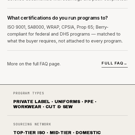
What certifications do you run programs to?
ISO 9001, SA8000, WRAP, CPSIA, Prop 65; Berry-
compliant for federal and DHS programs — matched to
what the buyer requires, not attached to every program.
FULL FAQ
→
More on the full FAQ page.
PROGRAM TYPES
PRIVATE LABEL · UNIFORMS · PPE ·
WORKWEAR · CUT & SEW
SOURCING NETWORK
TOP-TIER ISO · MID-TIER · DOMESTIC