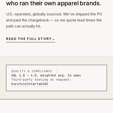
who ran their own apparel brands.
U.S.-operated, globally sourced. We've shipped the PO
and paid the chargeback — so we quote lead times the
path can actually hit.
READ THE FULL STORY
→
QUALITY & COMPLIANCE
AQL 1.0 – 4.0, weighted avg. to spec
Third-party testing on request:
Eurofins
Intertek
SGS