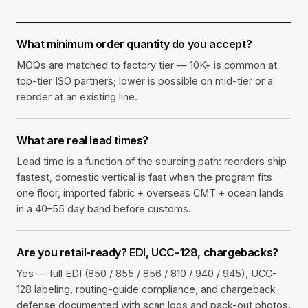
What minimum order quantity do you accept?
MOQs are matched to factory tier — 10K+ is common at
top-tier ISO partners; lower is possible on mid-tier or a
reorder at an existing line.
What are real lead times?
Lead time is a function of the sourcing path: reorders ship
fastest, domestic vertical is fast when the program fits
one floor, imported fabric + overseas CMT + ocean lands
in a 40–55 day band before customs.
Are you retail-ready? EDI, UCC-128, chargebacks?
Yes — full EDI (850 / 855 / 856 / 810 / 940 / 945), UCC-
128 labeling, routing-guide compliance, and chargeback
defense documented with scan logs and pack-out photos.