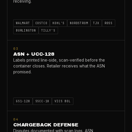
receiving.
WALMART
COSTCO
KOHL'S
NORDSTROM
TJX
ROSS
BURLINGTON
TILLY'S
03
ASN + UCC-128
Labels printed line-side, scan-verified before the
container closes. Retailer receives what the ASN
promised.
GS1-128
SSCC-18
VICS BOL
04
CHARGEBACK DEFENSE
Disputes documented with scan logs, ASN