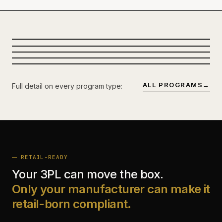
CUT ROOM
KNIT
PROGRAM-SCALE
PARTNER FLOOR · MULTI-LINE CELL
SEWING FLOOR
SPREAD · MARKER YIELD
DECORATION
PROGRAM-DEDICATED · INLINE QC
LOADOUT
EMBROIDERY · PRINT · LAB COLOR
CAPACITY BOOKED, SHIP
FOB · DDP · DC-DIRECT
DATES HELD.
ALL PROGRAMS
→
Full detail on every program type:
RETAIL-READY
Your 3PL can move the box.
Only your manufacturer can make it
retail-born compliant.