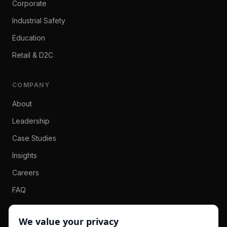
Corporate
Industrial Safety
Education
Retail & D2C
COMPANY
About
Leadership
Case Studies
Insights
Careers
FAQ
Contact
We value your privacy