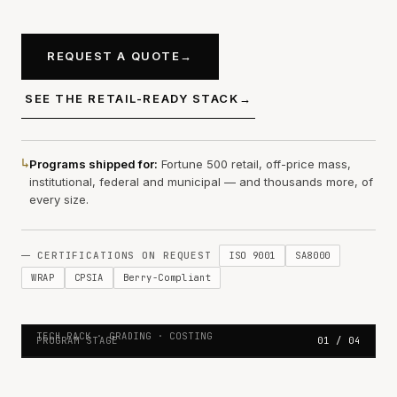
REQUEST A QUOTE
→
SEE THE RETAIL-READY STACK
→
↳
Programs shipped for:
Fortune 500 retail, off-price mass,
institutional, federal and municipal — and thousands more, of
every size.
ISO 9001
SA8000
CERTIFICATIONS ON REQUEST
WRAP
CPSIA
Berry-Compliant
01 — SPEC
SPEC TO SHIP. NO IMPROVISATION.
TECH PACK · GRADING · COSTING
PROGRAM STAGE
01 / 04
Production program overview — tech pack, grading, and