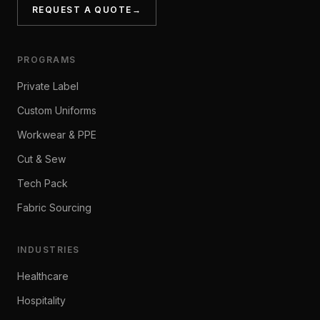
REQUEST A QUOTE
→
PROGRAMS
Private Label
Custom Uniforms
Workwear & PPE
Cut & Sew
Tech Pack
Fabric Sourcing
INDUSTRIES
Healthcare
Hospitality