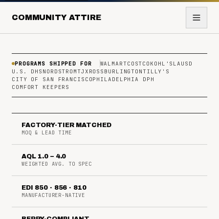
COMMUNITY ATTIRE
PROGRAMS SHIPPED FOR
WALMART
COSTCO
KOHL'S
LAUSD
U.S. DHS
NORDSTROM
TJX
ROSS
BURLINGTON
TILLY'S
CITY OF SAN FRANCISCO
PHILADELPHIA DPH
COMFORT KEEPERS
FACTORY-TIER MATCHED
MOQ & LEAD TIME
AQL 1.0 – 4.0
WEIGHTED AVG. TO SPEC
EDI 850 · 856 · 810
MANUFACTURER-NATIVE