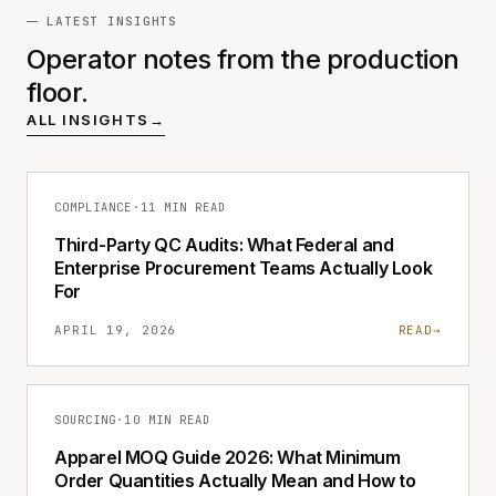
LATEST INSIGHTS
Operator notes from the production
floor.
ALL INSIGHTS
→
COMPLIANCE
·
11 MIN READ
Third-Party QC Audits: What Federal and
Enterprise Procurement Teams Actually Look
For
APRIL 19, 2026
READ
→
SOURCING
·
10 MIN READ
Apparel MOQ Guide 2026: What Minimum
Order Quantities Actually Mean and How to